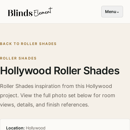
Menu
⌄
BACK TO
ROLLER SHADES
ROLLER SHADES
Hollywood Roller Shades
Roller Shades
inspiration from this
Hollywood
project. View the full photo set below for room
views, details, and finish references.
Location:
Hollywood