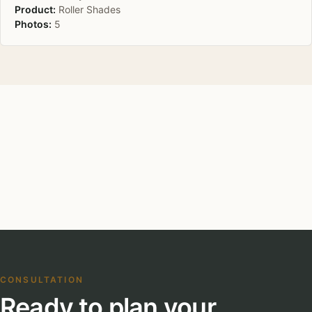
Product:
Roller Shades
Photos:
5
CONSULTATION
Ready to plan your