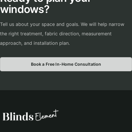
windows?
Tell us about your space and goals. We will help narrow
the right treatment, fabric direction, measurement
approach, and installation plan.
Book a Free In-Home Consultation