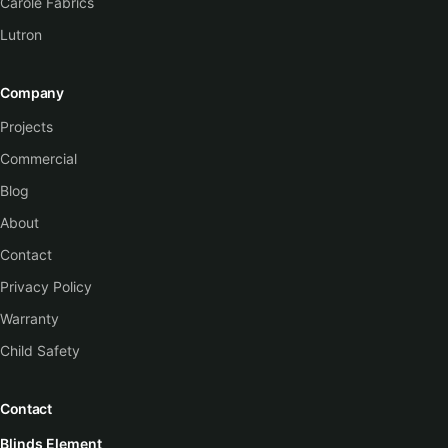
Carole Fabrics
Lutron
Company
Projects
Commercial
Blog
About
Contact
Privacy Policy
Warranty
Child Safety
Contact
Blinds Element