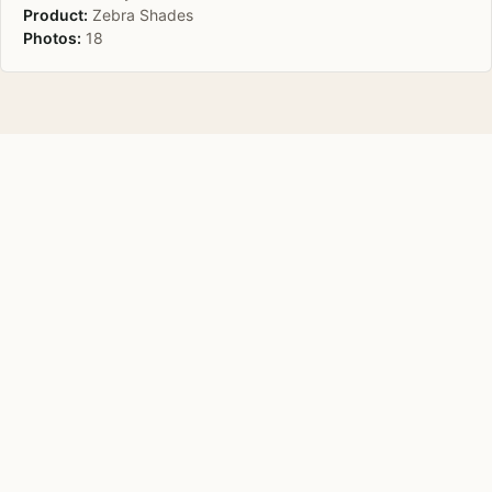
Product:
Zebra Shades
Photos:
18