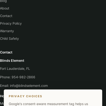
Blog
About
Contact
Privacy Policy
Warranty
Child Safety
Contact
Blinds Element
Fort Lauderdale, FL
Phone:
954-982-2866
Email:
info@blindselement.com
Hours
PRIVACY CHOICES
Monday - Saturday
:
9:00 AM - 5:30 PM
Google's consent-aware measurement tag helps us