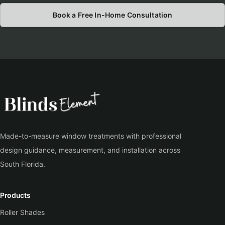
Book a Free In-Home Consultation
Made-to-measure window treatments with professional
design guidance, measurement, and installation across
South Florida.
Products
Roller Shades