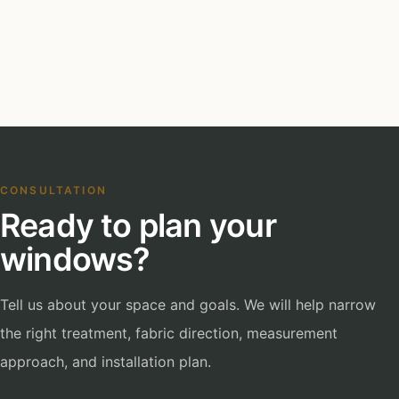
CONSULTATION
Ready to plan your
windows?
Tell us about your space and goals. We will help narrow
the right treatment, fabric direction, measurement
approach, and installation plan.