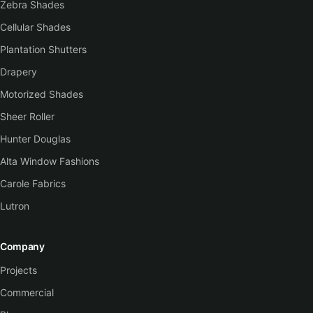
Zebra Shades
Cellular Shades
Plantation Shutters
Drapery
Motorized Shades
Sheer Roller
Hunter Douglas
Alta Window Fashions
Carole Fabrics
Lutron
Company
Projects
Commercial