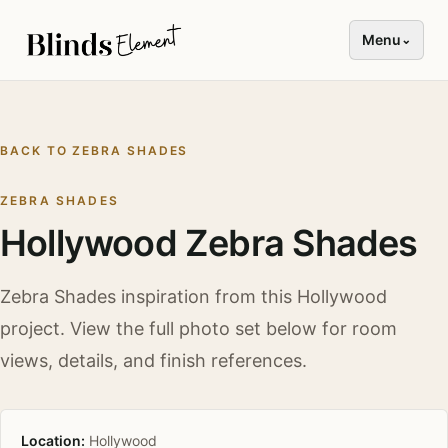
Menu
⌄
BACK TO
ZEBRA SHADES
ZEBRA SHADES
Hollywood Zebra Shades
Zebra Shades
inspiration from this
Hollywood
project. View the full photo set below for room
views, details, and finish references.
Location:
Hollywood