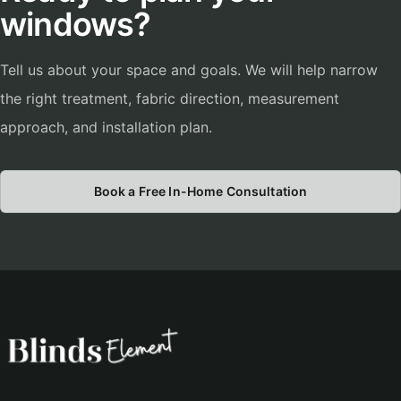
windows?
Tell us about your space and goals. We will help narrow
the right treatment, fabric direction, measurement
approach, and installation plan.
Book a Free In-Home Consultation