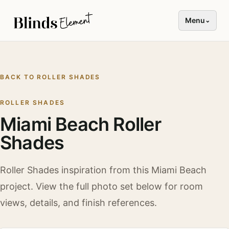
Menu
⌄
BACK TO
ROLLER SHADES
ROLLER SHADES
Miami Beach Roller
Shades
Roller Shades
inspiration from this
Miami Beach
project. View the full photo set below for room
views, details, and finish references.