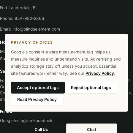
Fort Lauderdale, FL
Phone:
954-982-2866
Email:
info@blindselement.com
Hours
PRIVACY CHOICES
Monday - Saturday
:
9:00 AM - 5:30 PM
Google's consent-aware measurement tag helps us
Sunday
:
Closed
measure inquiries and understand visits. Advertising and
analytics storage stay off unless you accept. Essential
Service Areas
site features work either way. See our
Privacy Policy
.
Fort Lauderdale, Broward County, Miami-Dade County, Palm Beach
County, Davie, Plantation, Hollywood, Pompano Beach, Coral
Accept optional tags
Reject optional tags
Springs, Boca Raton, Weston, Pembroke Pines, Southwest Ranches,
and surrounding South Florida areas.
Read Privacy Policy
Follow
Google
Instagram
Facebook
Call Us
Chat