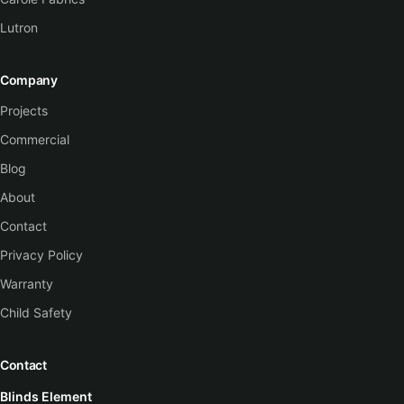
Lutron
Company
Projects
Commercial
Blog
About
Contact
Privacy Policy
Warranty
Child Safety
Contact
Blinds Element