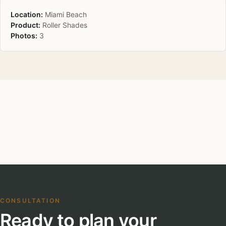
Location:
Miami Beach
Product:
Roller Shades
Photos:
3
CONSULTATION
Ready to plan your