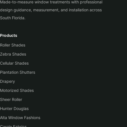
Made-to-measure window treatments with professional
design guidance, measurement, and installation across
South Florida.
Products
Roller Shades
Zebra Shades
Cellular Shades
Plantation Shutters
Drapery
Motorized Shades
Sheer Roller
Hunter Douglas
Alta Window Fashions
Carole Fabrics