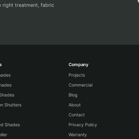
 right treatment, fabric
s
Company
Shades
Projects
hades
Commercial
 Shades
Blog
on Shutters
About
Contact
ed Shades
Privacy Policy
ller
Warranty