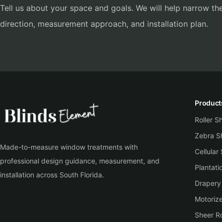
Tell us about your space and goals. We will help narrow the
direction, measurement approach, and installation plan.
Product
Roller 
Zebra S
Made-to-measure window treatments with
Cellular
professional design guidance, measurement, and
Plantati
installation across South Florida.
Drapery
Motoriz
Sheer Ro