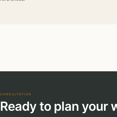
CONSULTATION
Ready to plan your