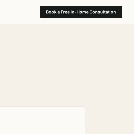
Book a Free In-Home Consultation