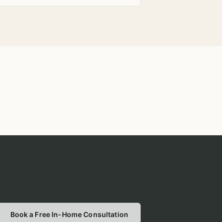
Book a Free In-Home Consultation