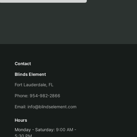
Contact
Blinds Element
Fort Lauderdale, FL
Phone:
954-982-2866
Email:
info@blindselement.com
Hours
Monday - Saturday
:
9:00 AM -
5:30 PM