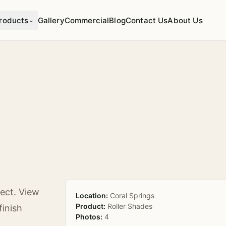
roducts
Gallery
Commercial
Blog
Contact Us
About Us
⌄
ect. View
Location:
Coral Springs
Product:
Roller Shades
finish
Photos:
4