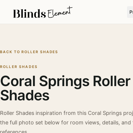
P
BACK TO
ROLLER SHADES
ROLLER SHADES
Coral Springs Roller
Shades
Roller Shades
inspiration from this
Coral Springs
proj
the full photo set below for room views, details, and 
references.