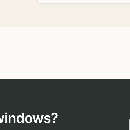
 windows?