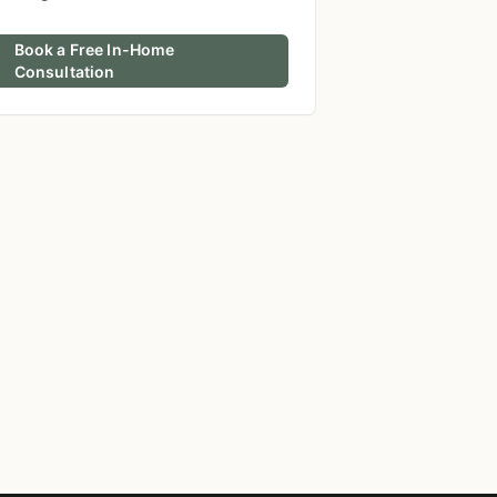
Book a Free In-Home
Consultation