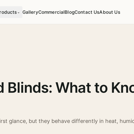
roducts
Gallery
Commercial
Blog
Contact Us
About Us
⌄
 Blinds: What to Kn
st glance, but they behave differently in heat, humidi