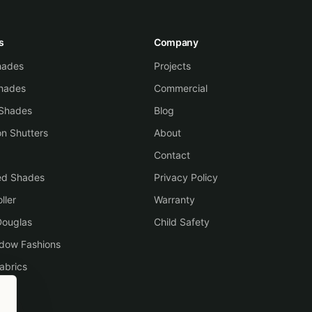
s
Company
Shades
Projects
hades
Commercial
 Shades
Blog
on Shutters
About
Contact
ed Shades
Privacy Policy
ller
Warranty
Douglas
Child Safety
ndow Fashions
abrics