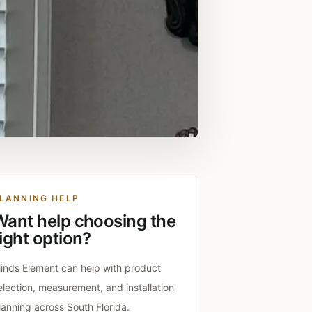
LANNING HELP
Want help choosing the
ight option?
linds Element can help with product
election, measurement, and installation
lanning across South Florida.