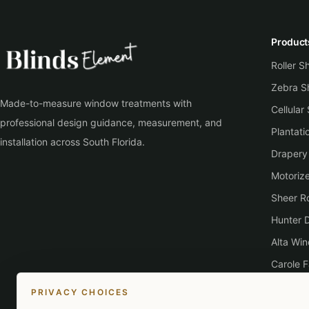
Product
Roller 
Zebra S
Made-to-measure window treatments with
Cellular
professional design guidance, measurement, and
Plantati
installation across South Florida.
Drapery
Motoriz
Sheer Ro
Hunter 
Alta Wi
Carole F
Lutron
PRIVACY CHOICES