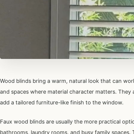
Wood blinds bring a warm, natural look that can work 
and spaces where material character matters. They ar
add a tailored furniture-like finish to the window.
Faux wood blinds are usually the more practical optio
bathrooms, laundry rooms, and busy family spaces. 