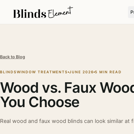
P
Back to Blog
BLINDS
WINDOW TREATMENTS
JUNE 2026
5 MIN READ
Wood vs. Faux Wood
You Choose
Real wood and faux wood blinds can look similar at fir