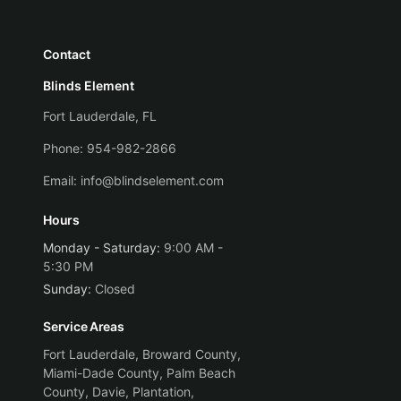
Contact
Blinds Element
Fort Lauderdale, FL
Phone:
954-982-2866
Email:
info@blindselement.com
Hours
Monday - Saturday
:
9:00 AM -
5:30 PM
Sunday
:
Closed
Service Areas
Fort Lauderdale, Broward County,
Miami-Dade County, Palm Beach
County, Davie, Plantation,