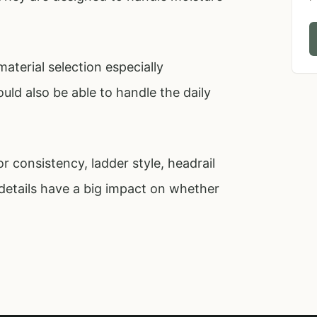
aterial selection especially
ld also be able to handle the daily
 consistency, ladder style, headrail
details have a big impact on whether