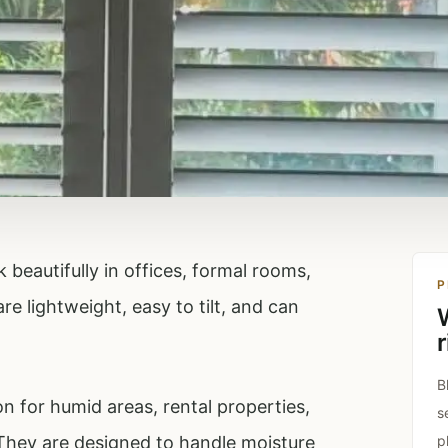
beautifully in offices, formal rooms,
P
e lightweight, easy to tilt, and can
r
B
n for humid areas, rental properties,
s
They are designed to handle moisture
p