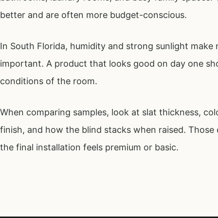
better and are often more budget-conscious.
In South Florida, humidity and strong sunlight make m
important. A product that looks good on day one shou
conditions of the room.
When comparing samples, look at slat thickness, color
finish, and how the blind stacks when raised. Those 
the final installation feels premium or basic.