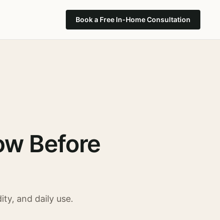
Book a Free In-Home Consultation
ow Before
ty, and daily use.