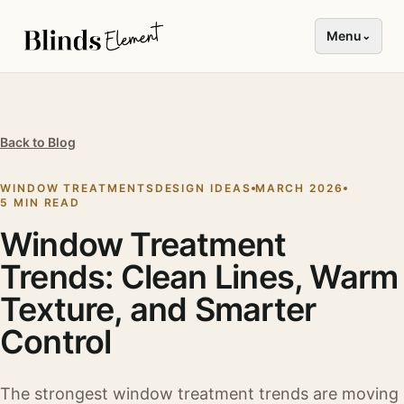
Menu
⌄
Back to Blog
WINDOW TREATMENTS
DESIGN IDEAS
MARCH 2026
5 MIN READ
Window Treatment
Trends: Clean Lines, Warm
Texture, and Smarter
Control
The strongest window treatment trends are moving