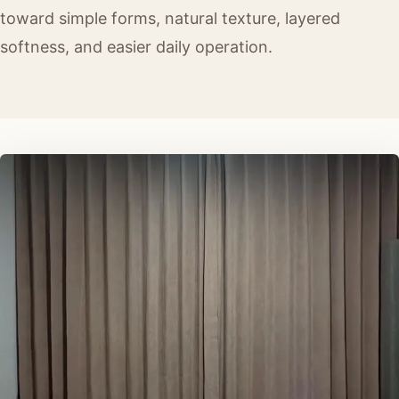
toward simple forms, natural texture, layered
softness, and easier daily operation.