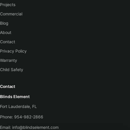
Projects
Commercial
Blog
About
Contact
Privacy Policy
Warranty
Child Safety
Contact
Blinds Element
Fort Lauderdale, FL
Phone:
954-982-2866
Email:
info@blindselement.com