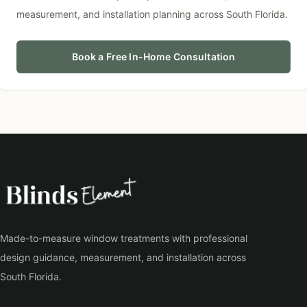
measurement, and installation planning across South Florida.
Book a Free In-Home Consultation
Made-to-measure window treatments with professional
design guidance, measurement, and installation across
South Florida.