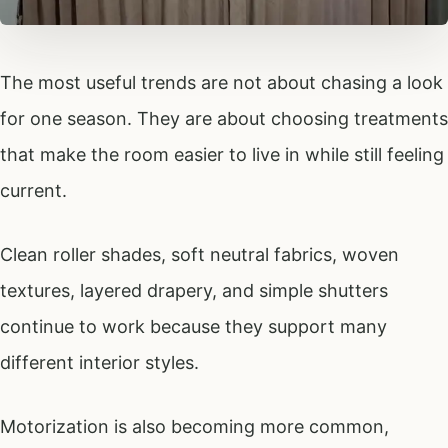
The most useful trends are not about chasing a look
for one season. They are about choosing treatments
that make the room easier to live in while still feeling
current.
Clean roller shades, soft neutral fabrics, woven
textures, layered drapery, and simple shutters
continue to work because they support many
different interior styles.
Motorization is also becoming more common,