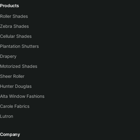
Products
Roller Shades
Zebra Shades
Cellular Shades
Plantation Shutters
Drapery
Motorized Shades
Sheer Roller
Hunter Douglas
Alta Window Fashions
Carole Fabrics
Lutron
Company