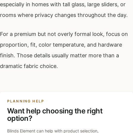
especially in homes with tall glass, large sliders, or
rooms where privacy changes throughout the day.
For a premium but not overly formal look, focus on
proportion, fit, color temperature, and hardware
finish. Those details usually matter more than a
dramatic fabric choice.
PLANNING HELP
Want help choosing the right
option?
Blinds Element can help with product selection,