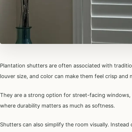
Plantation shutters are often associated with tradition
louver size, and color can make them feel crisp and
They are a strong option for street-facing window
where durability matters as much as softness.
Shutters can also simplify the room visually. Instead