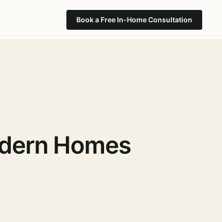
Book a Free In-Home Consultation
Modern Homes