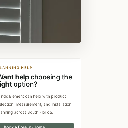
LANNING HELP
Want help choosing the
ight option?
linds Element can help with product
election, measurement, and installation
lanning across South Florida.
Book a Free In-Home