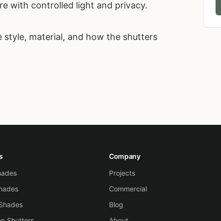
e with controlled light and privacy.
 style, material, and how the shutters
s
Company
Shades
Projects
hades
Commercial
 Shades
Blog
on Shutters
About