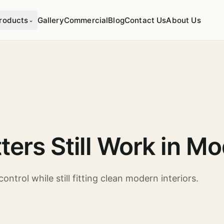
roducts
Gallery
Commercial
Blog
Contact Us
About Us
⌄
ters Still Work in 
ontrol while still fitting clean modern interiors.