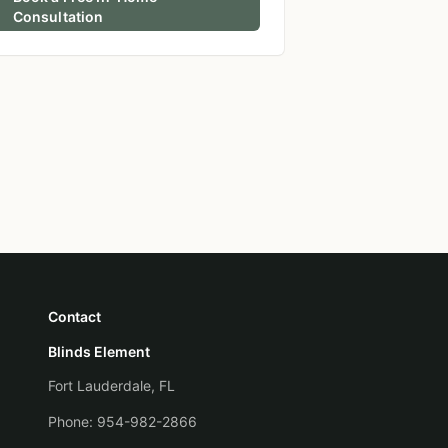
Consultation
Contact
Blinds Element
Fort Lauderdale, FL
Phone:
954-982-2866