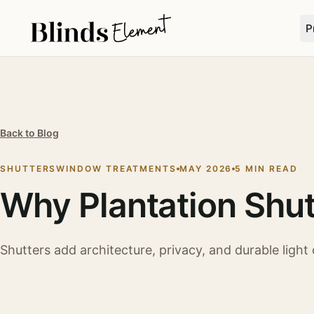
P
Back to Blog
SHUTTERS
WINDOW TREATMENTS
MAY 2026
5 MIN READ
Why Plantation Shut
Shutters add architecture, privacy, and durable light c