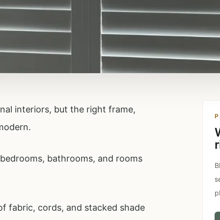
al interiors, but the right frame,
P
 modern.
r
s, bedrooms, bathrooms, and rooms
B
s
p
 of fabric, cords, and stacked shade