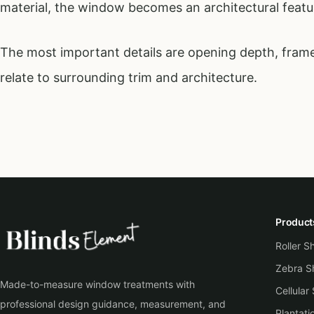
material, the window becomes an architectural featur
The most important details are opening depth, frame
relate to surrounding trim and architecture.
Product
Roller 
Zebra S
Made-to-measure window treatments with
Cellular
professional design guidance, measurement, and
Plantati