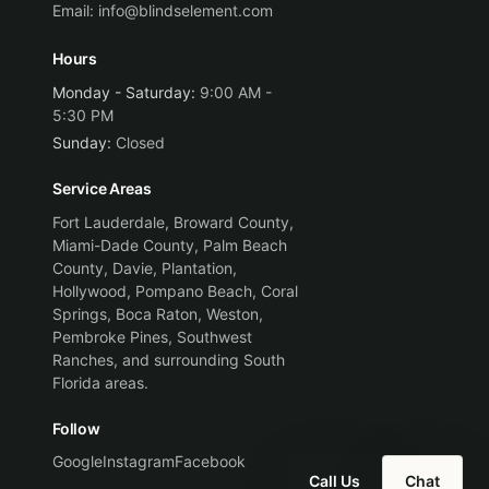
Email:
info@blindselement.com
Hours
Monday - Saturday
:
9:00 AM -
5:30 PM
Sunday
:
Closed
Service Areas
Fort Lauderdale, Broward County,
Miami-Dade County, Palm Beach
County, Davie, Plantation,
Hollywood, Pompano Beach, Coral
Springs, Boca Raton, Weston,
Pembroke Pines, Southwest
Ranches, and surrounding South
Florida areas.
Follow
Google
Instagram
Facebook
Call Us
Chat