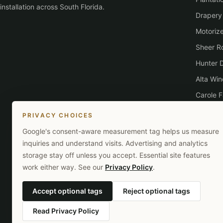
installation across South Florida.
Drapery
Motoriz
Sheer Ro
Hunter 
Alta Wi
Carole F
Lutron
PRIVACY CHOICES
Google's consent-aware measurement tag helps us measure
inquiries and understand visits. Advertising and analytics
storage stay off unless you accept. Essential site features
work either way. See our
Privacy Policy
.
Accept optional tags
Reject optional tags
Read Privacy Policy