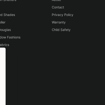
Contact
ed Shades
Privacy Policy
ller
Warranty
Douglas
Child Safety
ndow Fashions
abrics